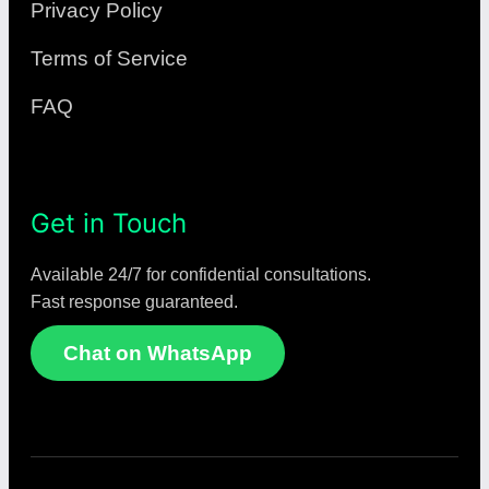
Privacy Policy
Terms of Service
FAQ
Get in Touch
Available 24/7 for confidential consultations.
Fast response guaranteed.
Chat on WhatsApp