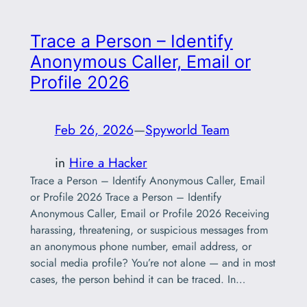
Trace a Person – Identify
Anonymous Caller, Email or
Profile 2026
Feb 26, 2026
—
Spyworld Team
in
Hire a Hacker
Trace a Person – Identify Anonymous Caller, Email
or Profile 2026 Trace a Person – Identify
Anonymous Caller, Email or Profile 2026 Receiving
harassing, threatening, or suspicious messages from
an anonymous phone number, email address, or
social media profile? You’re not alone — and in most
cases, the person behind it can be traced. In…