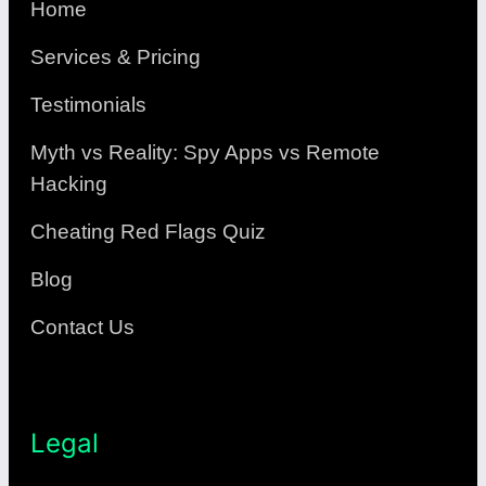
Home
Services & Pricing
Testimonials
Myth vs Reality: Spy Apps vs Remote
Hacking
Cheating Red Flags Quiz
Blog
Contact Us
Legal