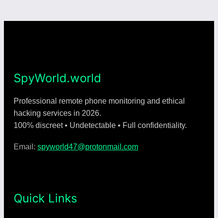
SpyWorld.world
Professional remote phone monitoring and ethical
hacking services in 2026.
100% discreet • Undetectable • Full confidentiality.
Email:
spyworld47@protonmail.com
Quick Links