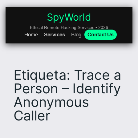
Saltar
al
SpyWorld
contenido
Ethical Remote Hacking Services • 2026
Home
Services
Blog
Contact Us
Etiqueta:
Trace a
Person – Identify
Anonymous
Caller