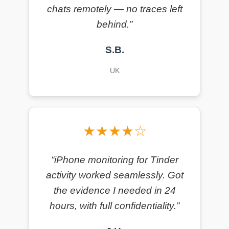
chats remotely — no traces left
behind.”
S.B.
UK
★★★★☆
“iPhone monitoring for Tinder
activity worked seamlessly. Got
the evidence I needed in 24
hours, with full confidentiality.”