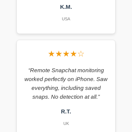
K.M.
USA
★★★★☆
“Remote Snapchat monitoring
worked perfectly on iPhone. Saw
everything, including saved
snaps. No detection at all.”
R.T.
UK