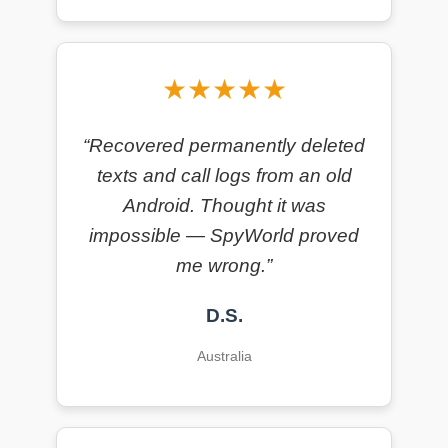
★★★★★
“Recovered permanently deleted
texts and call logs from an old
Android. Thought it was
impossible — SpyWorld proved
me wrong.”
D.S.
Australia