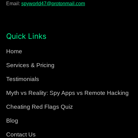
Email:
spyworld47@protonmail.com
Quick Links
Home
Services & Pricing
Testimonials
Myth vs Reality: Spy Apps vs Remote Hacking
Cheating Red Flags Quiz
Blog
Contact Us