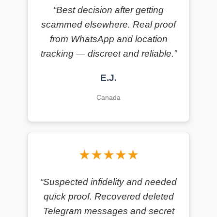
“Best decision after getting
scammed elsewhere. Real proof
from WhatsApp and location
tracking — discreet and reliable.”
E.J.
Canada
★★★★★
“Suspected infidelity and needed
quick proof. Recovered deleted
Telegram messages and secret