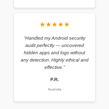
★★★★★
“Handled my Android security
audit perfectly — uncovered
hidden apps and logs without
any detection. Highly ethical and
effective.”
P.R.
Australia