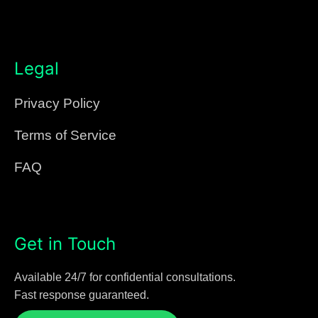
Legal
Privacy Policy
Terms of Service
FAQ
Get in Touch
Available 24/7 for confidential consultations.
Fast response guaranteed.