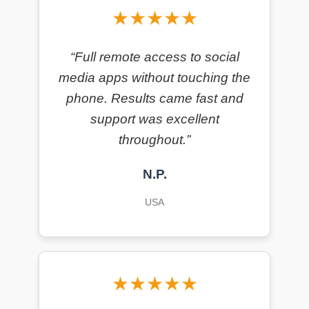
★★★★★
“Full remote access to social
media apps without touching the
phone. Results came fast and
support was excellent
throughout.”
N.P.
USA
★★★★★