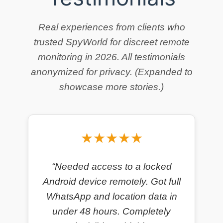
Real experiences from clients who
trusted SpyWorld for discreet remote
monitoring in 2026. All testimonials
anonymized for privacy. (Expanded to
showcase more stories.)
★★★★★
“Needed access to a locked
Android device remotely. Got full
WhatsApp and location data in
under 48 hours. Completely