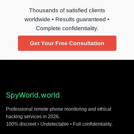
Thousands of satisfied clients
worldwide • Results guaranteed •
Complete confidentiality.
Get Your Free Consultation
SpyWorld.world
Professional remote phone monitoring and ethical
hacking services in 2026.
100% discreet • Undetectable • Full confidentiality.