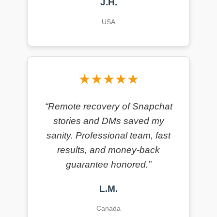
J.H.
USA
★★★★★
“Remote recovery of Snapchat
stories and DMs saved my
sanity. Professional team, fast
results, and money-back
guarantee honored.”
L.M.
Canada