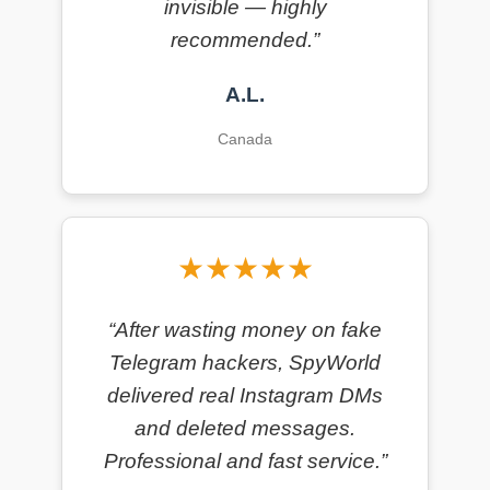
invisible — highly
recommended.”
A.L.
Canada
★★★★★
“After wasting money on fake
Telegram hackers, SpyWorld
delivered real Instagram DMs
and deleted messages.
Professional and fast service.”