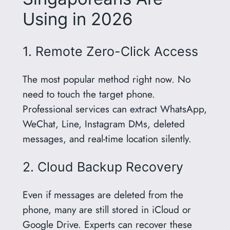
Using in 2026
1. Remote Zero-Click Access
The most popular method right now. No
need to touch the target phone.
Professional services can extract WhatsApp,
WeChat, Line, Instagram DMs, deleted
messages, and real-time location silently.
2. Cloud Backup Recovery
Even if messages are deleted from the
phone, many are still stored in iCloud or
Google Drive. Experts can recover these