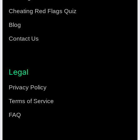
Cheating Red Flags Quiz
Blog
Contact Us
Legal
Privacy Policy
Terms of Service
FAQ