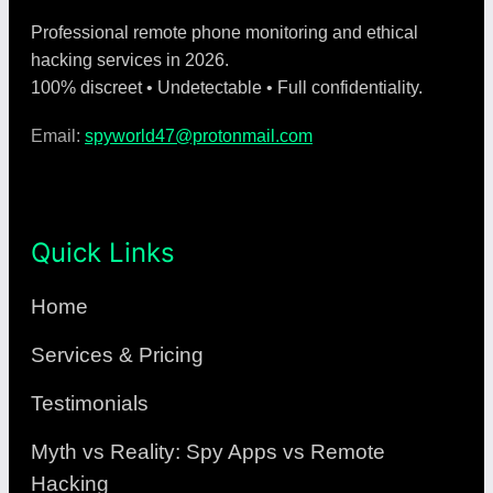
Professional remote phone monitoring and ethical
hacking services in 2026.
100% discreet • Undetectable • Full confidentiality.
Email:
spyworld47@protonmail.com
Quick Links
Home
Services & Pricing
Testimonials
Myth vs Reality: Spy Apps vs Remote
Hacking