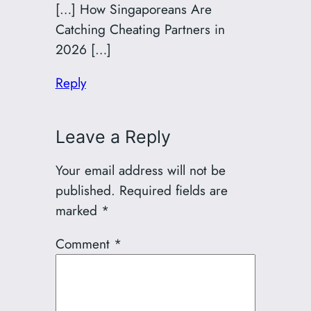
[…] How Singaporeans Are
Catching Cheating Partners in
2026 […]
Reply
Leave a Reply
Your email address will not be
published.
Required fields are
marked
*
Comment
*