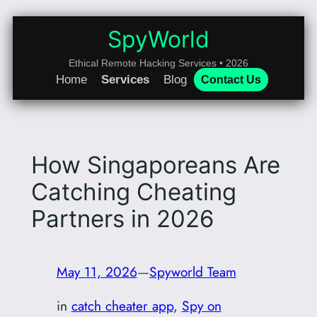
Skip
to
SpyWorld
content
Ethical Remote Hacking Services • 2026
Home
Services
Blog
Contact Us
How Singaporeans Are
Catching Cheating
Partners in 2026
May 11, 2026
—
Spyworld Team
in
catch cheater app
, 
Spy on