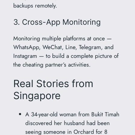
backups remotely.
3. Cross-App Monitoring
Monitoring multiple platforms at once —
WhatsApp, WeChat, Line, Telegram, and
Instagram — to build a complete picture of
the cheating partner’s activities.
Real Stories from
Singapore
A 34-year-old woman from Bukit Timah
discovered her husband had been
seeing someone in Orchard for 8