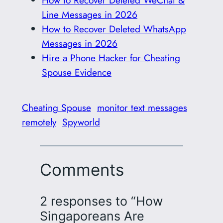
Line Messages in 2026
How to Recover Deleted WhatsApp
Messages in 2026
Hire a Phone Hacker for Cheating
Spouse Evidence
Cheating Spouse
monitor text messages
remotely
Spyworld
Comments
2 responses to “How
Singaporeans Are