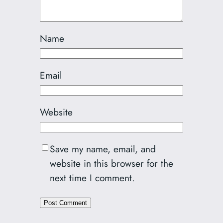
Name
Email
Website
Save my name, email, and
website in this browser for the
next time I comment.