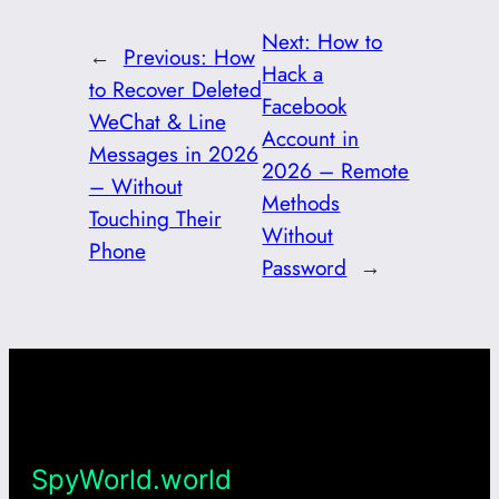
Next:
How to
←
Previous:
How
Hack a
to Recover Deleted
Facebook
WeChat & Line
Account in
Messages in 2026
2026 – Remote
– Without
Methods
Touching Their
Without
Phone
Password
→
SpyWorld.world