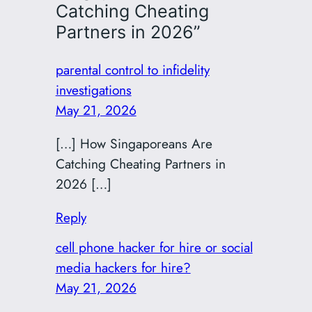
Catching Cheating
Partners in 2026”
parental control to infidelity
investigations
May 21, 2026
[…] How Singaporeans Are
Catching Cheating Partners in
2026 […]
Reply
cell phone hacker for hire or social
media hackers for hire?
May 21, 2026