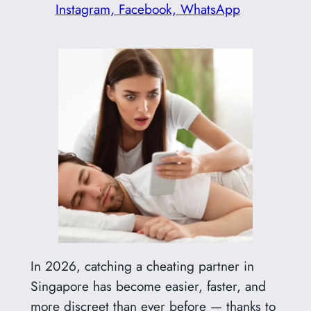
Instagram, Facebook, WhatsApp
In 2026, catching a cheating partner in
Singapore has become easier, faster, and
more discreet than ever before — thanks to