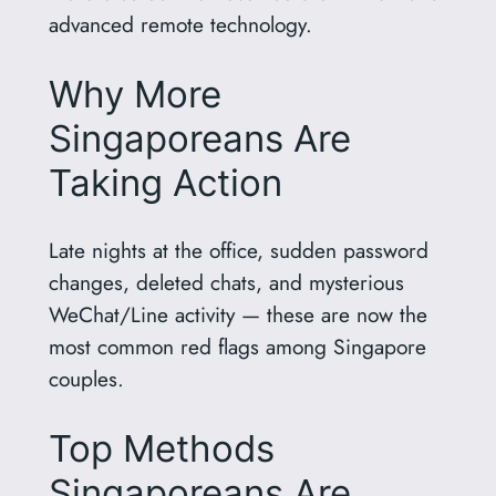
advanced remote technology.
Why More
Singaporeans Are
Taking Action
Late nights at the office, sudden password
changes, deleted chats, and mysterious
WeChat/Line activity — these are now the
most common red flags among Singapore
couples.
Top Methods
Singaporeans Are