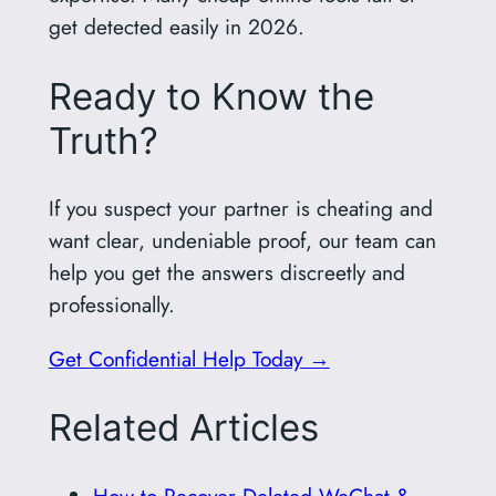
get detected easily in 2026.
Ready to Know the
Truth?
If you suspect your partner is cheating and
want clear, undeniable proof, our team can
help you get the answers discreetly and
professionally.
Get Confidential Help Today →
Related Articles
How to Recover Deleted WeChat &