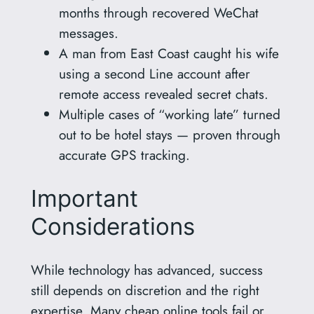
months through recovered WeChat
messages.
A man from East Coast caught his wife
using a second Line account after
remote access revealed secret chats.
Multiple cases of “working late” turned
out to be hotel stays — proven through
accurate GPS tracking.
Important
Considerations
While technology has advanced, success
still depends on discretion and the right
expertise. Many cheap online tools fail or