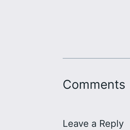
Comments
Leave a Reply