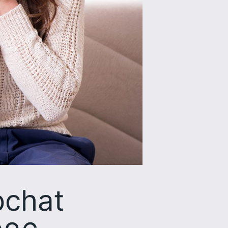
pchat