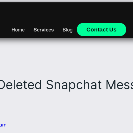
Contact Us
Home
Services
Blog
Deleted Snapchat Mess
eam