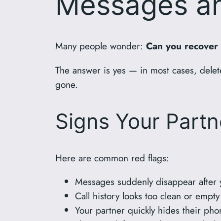
Messages an
Many people wonder:
Can you recover
The answer is yes — in most cases, delete
gone.
Signs Your Partn
Here are common red flags:
Messages suddenly disappear after
Call history looks too clean or empty
Your partner quickly hides their p