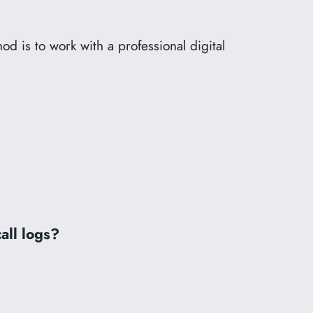
hod is to work with a professional digital
all logs?