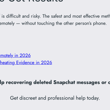
 is difficult and risky. The safest and most effective met
emotely — without touching the other person’s phone.
motely in 2026
 Cheating Evidence in 2026
p recovering deleted Snapchat messages or c
Get discreet and professional help today.