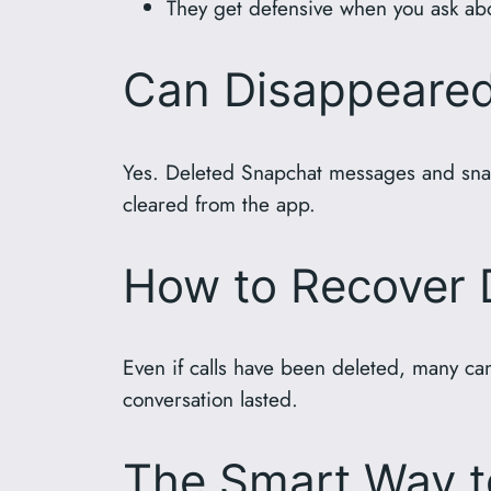
They get defensive when you ask abou
Can Disappeare
Yes. Deleted Snapchat messages and snaps
cleared from the app.
How to Recover 
Even if calls have been deleted, many can
conversation lasted.
The Smart Way t