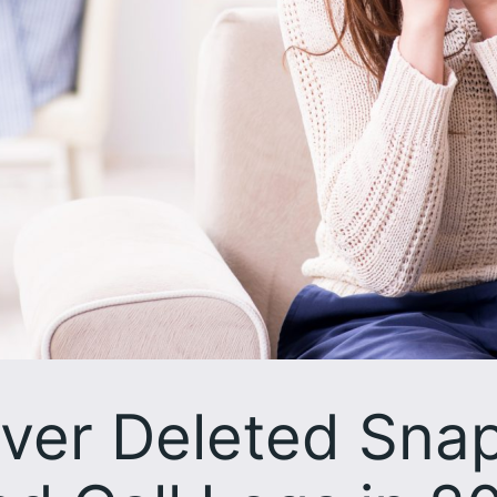
ver Deleted Sna