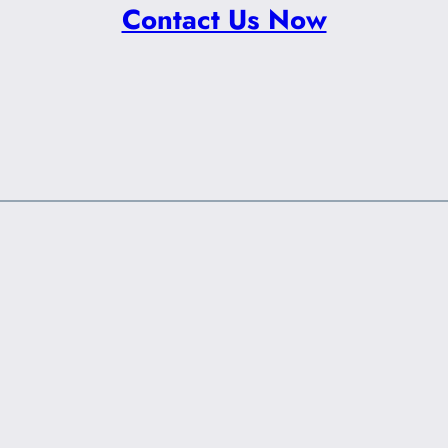
Contact Us Now