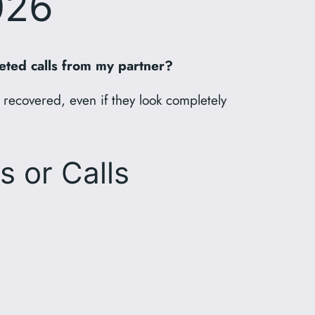
026
eted calls from my partner?
 recovered, even if they look completely
s or Calls