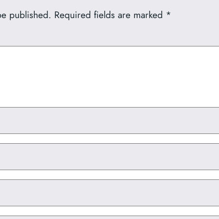
be published.
Required fields are marked
*