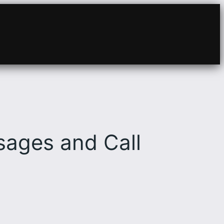
ages and Call