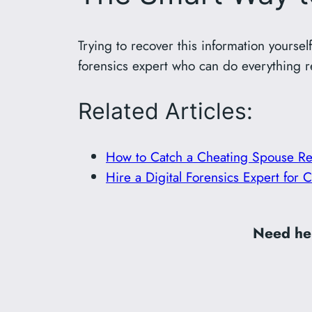
Trying to recover this information yourself
forensics expert who can do everything r
Related Articles:
How to Catch a Cheating Spouse Re
Hire a Digital Forensics Expert for
Need hel