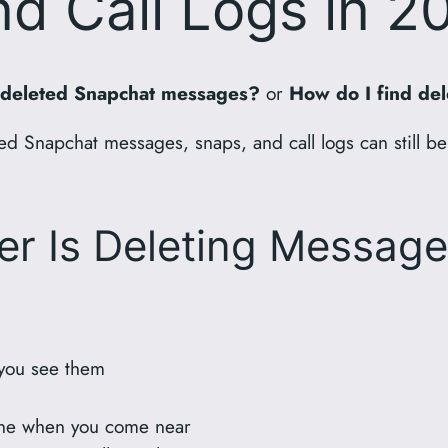
d Call Logs in 2
 deleted Snapchat messages?
or
How do I find del
d Snapchat messages, snaps, and call logs can still be
er Is Deleting Message
 you see them
hone when you come near