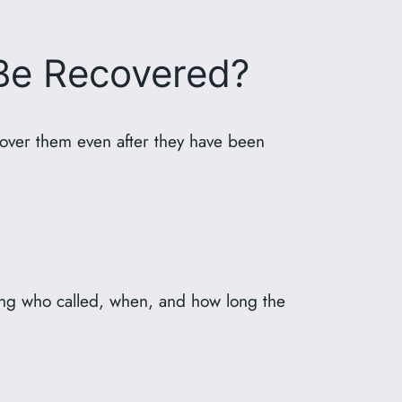
Be Recovered?
cover them even after they have been
uding who called, when, and how long the