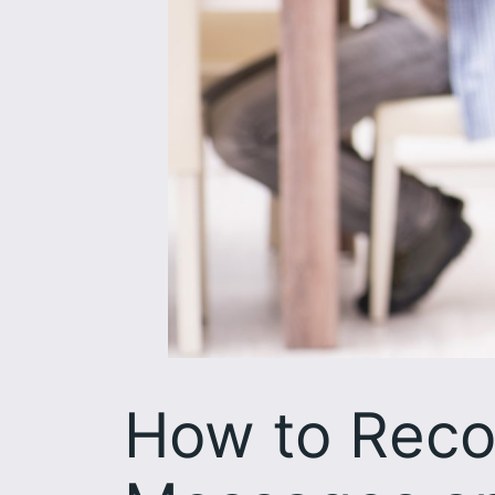
How to Reco