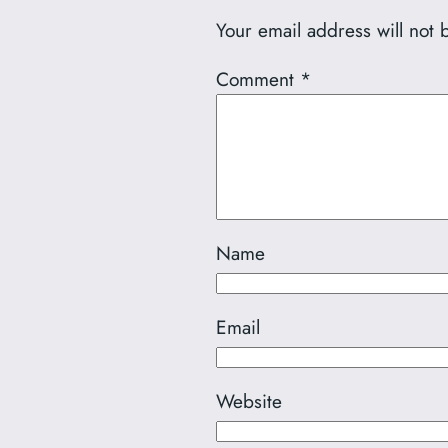
Your email address will not 
Comment
*
Name
Email
Website