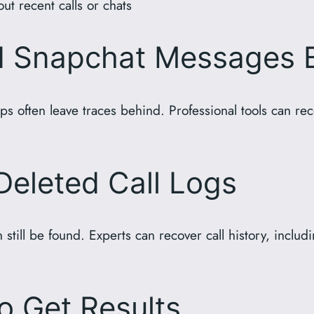
t recent calls or chats
d Snapchat Messages 
 often leave traces behind. Professional tools can re
Deleted Call Logs
 still be found. Experts can recover call history, incl
o Get Results