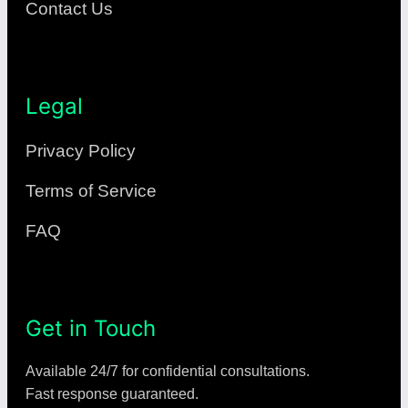
Contact Us
Legal
Privacy Policy
Terms of Service
FAQ
Get in Touch
Available 24/7 for confidential consultations.
Fast response guaranteed.