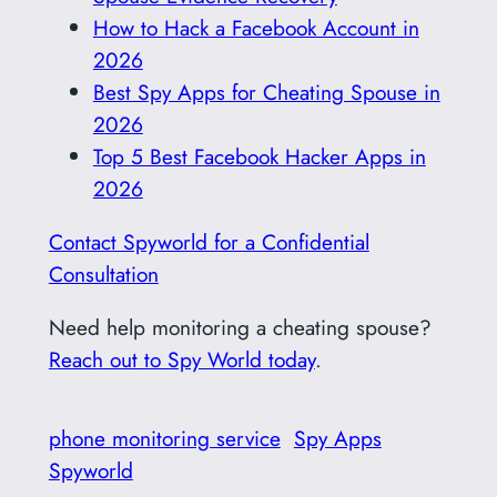
How to Hack a Facebook Account in
2026
Best Spy Apps for Cheating Spouse in
2026
Top 5 Best Facebook Hacker Apps in
2026
Contact Spyworld for a Confidential
Consultation
Need help monitoring a cheating spouse?
Reach out to Spy World today
.
phone monitoring service
Spy Apps
Spyworld