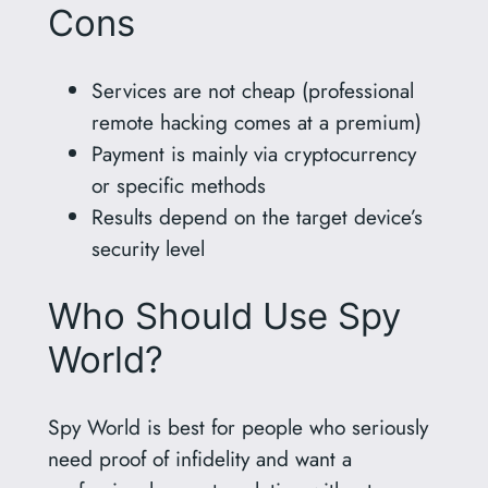
Cons
Services are not cheap (professional
remote hacking comes at a premium)
Payment is mainly via cryptocurrency
or specific methods
Results depend on the target device’s
security level
Who Should Use Spy
World?
Spy World is best for people who seriously
need proof of infidelity and want a