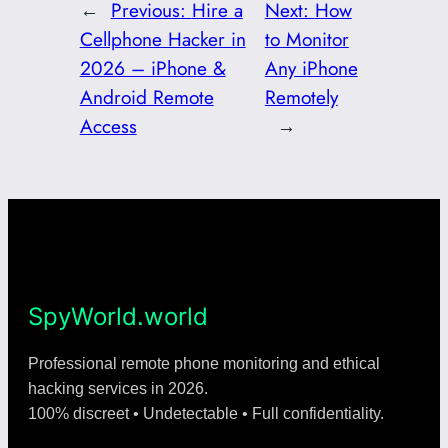
←
Previous:
Hire a
Next:
How
Cellphone Hacker in
to Monitor
2026 – iPhone &
Any iPhone
Android Remote
Remotely
Access
→
SpyWorld.world
Professional remote phone monitoring and ethical
hacking services in 2026.
100% discreet • Undetectable • Full confidentiality.