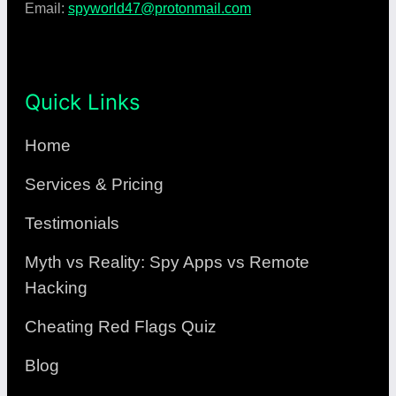
Email:
spyworld47@protonmail.com
Quick Links
Home
Services & Pricing
Testimonials
Myth vs Reality: Spy Apps vs Remote
Hacking
Cheating Red Flags Quiz
Blog