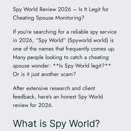
Spy World Review 2026 – Is It Legit for
Cheating Spouse Monitoring?
If you’re searching for a reliable spy service
in 2026, “Spy World” (Spyworld.world) is
one of the names that frequently comes up.
Many people looking to catch a cheating
spouse wonder: **Is Spy World legit?**
Or is it just another scam?
After extensive research and client
feedback, here’s an honest Spy World
review for 2026.
What is Spy World?