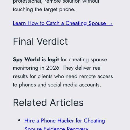
professional, remote solution without
touching the target phone.
Learn How to Catch a Cheating Spouse →
Final Verdict
Spy World is legit
for cheating spouse
monitoring in 2026. They deliver real
results for clients who need remote access
to phones and social media accounts.
Related Articles
Hire a Phone Hacker for Cheating
Spouse Evidence Recovery