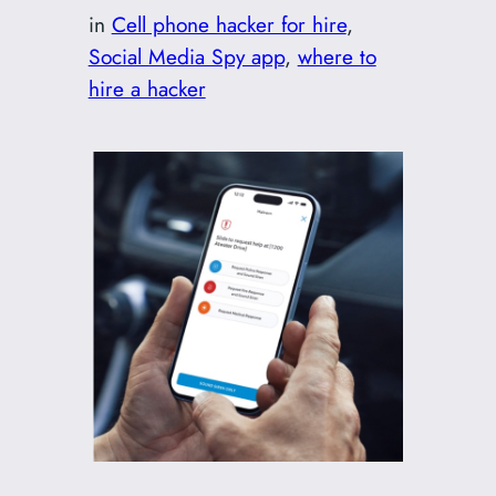
in
Cell phone hacker for hire
, 
Social Media Spy app
, 
where to
hire a hacker