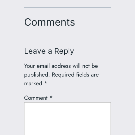
Comments
Leave a Reply
Your email address will not be
published.
Required fields are
marked
*
Comment
*