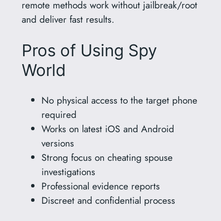
remote methods work without jailbreak/root
and deliver fast results.
Pros of Using Spy
World
No physical access to the target phone
required
Works on latest iOS and Android
versions
Strong focus on cheating spouse
investigations
Professional evidence reports
Discreet and confidential process