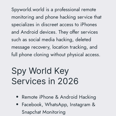
Spyworld.world is a professional remote
monitoring and phone hacking service that
specializes in discreet access to iPhones
and Android devices. They offer services
such as social media hacking, deleted
message recovery, location tracking, and
full phone cloning without physical access.
Spy World Key
Services in 2026
Remote iPhone & Android Hacking
Facebook, WhatsApp, Instagram &
Snapchat Monitoring