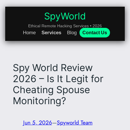
Skip
to
SpyWorld
content
Ethical Remote Hacking Services • 2026
Home
Services
Blog
Contact Us
Spy World Review
2026 – Is It Legit for
Cheating Spouse
Monitoring?
Jun 5, 2026
—
Spyworld Team